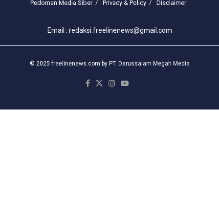
Pedoman Media Siber
Privacy & Policy
Disclaimer
Email : redaksi.freelinenews@gmail.com
© 2025 freelinenews.com by PT. Darussalam Megah Media