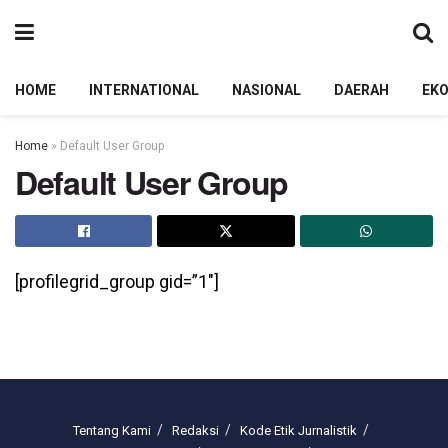
HOME
INTERNATIONAL
NASIONAL
DAERAH
EK
Home
»
Default User Group
Default User Group
[profilegrid_group gid=”1″]
Tentang Kami
Redaksi
Kode Etik Jurnalistik